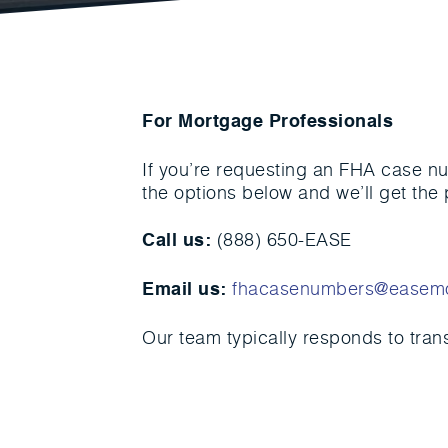
For Mortgage Professionals
If you’re requesting an FHA case nu
the options below and we’ll get the 
(888) 650-EASE
Call us:
fhacasenumbers@easem
Email us:
Our team typically responds to tran