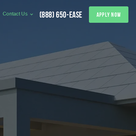
(888) 650-EASE
apply now
Contact Us