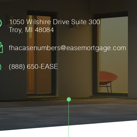
1050 Wilshire Drive Suite 300
Troy, MI 48084
fhacasenumbers@easemortgage.com
(888) 650-EASE