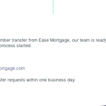
mber transfer from Ease Mortgage, our team is ready 
process started.
ortgage.com
sfer requests within one business day.