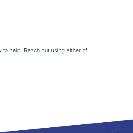
to help. Reach out using either of