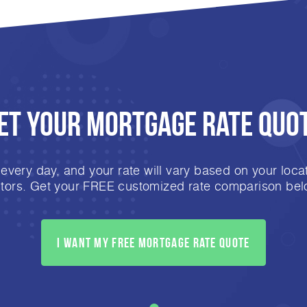
et Your mortgage rate Quo
very day, and your rate will vary based on your locat
ctors. Get your FREE customized rate comparison bel
I want my free mortgage rate quote