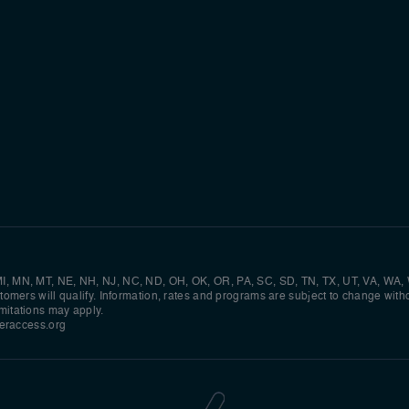
, MI, MN, MT, NE, NH, NJ, NC, ND, OH, OK, OR, PA, SC, SD, TN, TX, UT, VA, WA,
ustomers will qualify. Information, rates and programs are subject to change witho
imitations may apply.
raccess.org