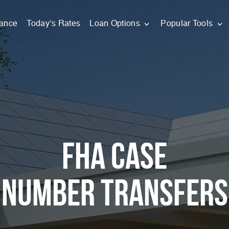
nance
Today’s Rates
Loan Options
Popular Tools
FHA Case
Number Transfers