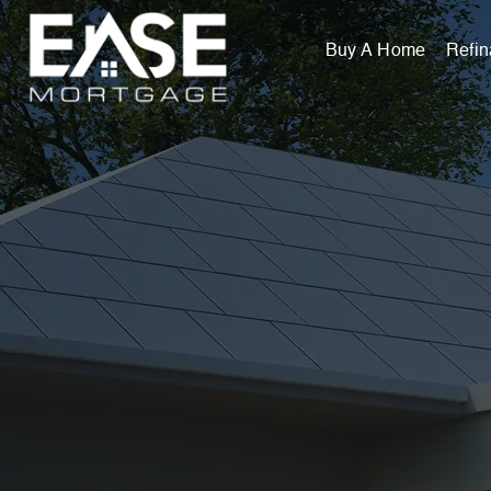
Buy A Home
Refi