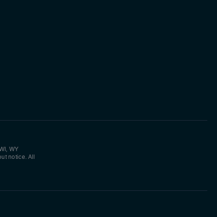
 WI, WY
ut notice. All