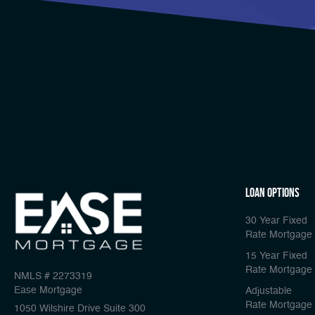
Loan Options
30 Year Fixed
Rate Mortgage
15 Year Fixed
Rate Mortgage
NMLS # 2273319
Ease Mortgage
Adjustable
Rate Mortgage
1050 Wilshire Drive Suite 300