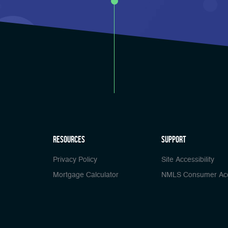
Resources
Support
Privacy Policy
Site Accessibility
Mortgage Calculator
NMLS Consumer Ac