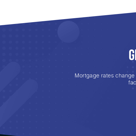
G
Mortgage rates change e
fa