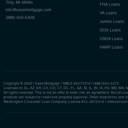
Troy, MI 48084
FHA Loans
info@easemortgage.com
VA Loans
(888) 650-EASE
Jumbo Loans
203k Loans
USDA Loans
HARP Loans
Copyright © 2026 | Ease Mortgage
|
NMLS #2273319 |
(888) 650-3273
Licensed In: AL, AZ, AR, CA, CO, CT, DC, FL, GA, ID, IL, IN, IA, KS, MD, MA
All rights reserved. This is not an offer to enter into an agreement. Not all c
products are subject to credit and property approval. Other restrictions and l
Washington Consumer Loan Company License #CL-2273319
|
nmlsconsume