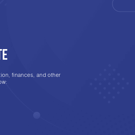
te
ion, finances, and other
ow: